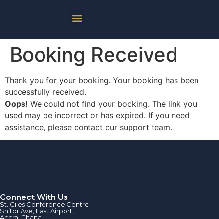
Booking Received
Thank you for your booking. Your booking has been
successfully received.
Oops!
We could not find your booking. The link you
used may be incorrect or has expired. If you need
assistance, please contact our support team.
Connect With Us
St. Giles Conference Centre
Shitor Ave, East Airport,
Accra, Ghana