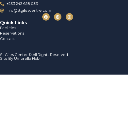
+233 242 658 033
info@stgilescentre.com
Quick Links
Facilities
Reservations
Contact
St Giles Center © All Rights Reserved
Site By Umbrella Hub