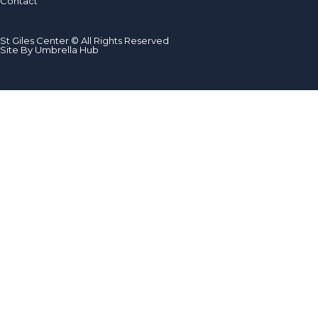
Contact
St Giles Center © All Rights Reserved
Site By Umbrella Hub