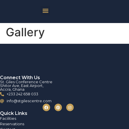
Gallery
Connect With Us
St. Giles Conference Centre
Shitor Ave, East Airport,
Accra, Ghana
+233 242 658 033
info@stgilescentre.com
Quick Links
Facilities
Reservations